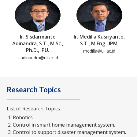
Ir. Sisdarmanto
Ir. Medilla Kusriyanto,
Adinandra, S.T., M.Sc.,
S.T., M.Eng., IPM.
Ph.D., IPU.
medilla@uii.ac.id
s.adinandra@uii.ac.id
Research Topics
List of Research Topics:
Robotics
Control in smart home management system.
Control to support disaster management system.