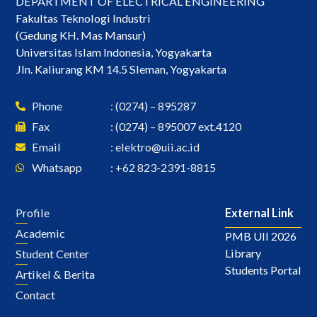
DEPARTMENT OF ELECTRICAL ENGINEERING
Fakultas Teknologi Industri
(Gedung KH. Mas Mansur)
Universitas Islam Indonesia, Yogyakarta
Jln. Kaliurang KM 14.5 Sleman, Yogyakarta
Phone
: (0274) – 895287
Fax
: (0274) – 895007 ext.4120
Email
:
elektro@uii.ac.id
Whatsapp
: +62 823-2391-8815
Profile
External Link
Academic
PMB UII 2026
Library
Student Center
Students Portal
Artikel & Berita
Contact