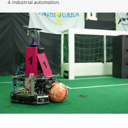
Industrial automation.