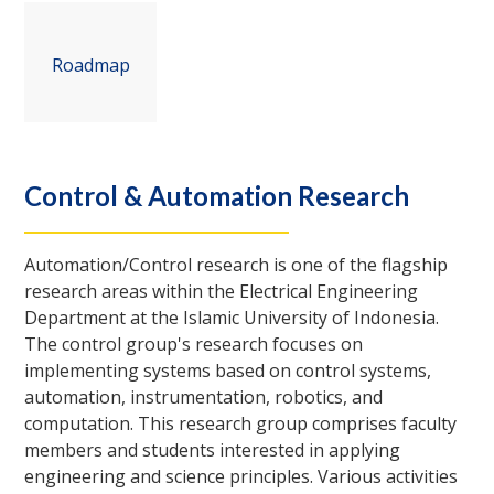
Roadmap
Control & Automation Research
Automation/Control research is one of the flagship
research areas within the Electrical Engineering
Department at the Islamic University of Indonesia.
The control group's research focuses on
implementing systems based on control systems,
automation, instrumentation, robotics, and
computation. This research group comprises faculty
members and students interested in applying
engineering and science principles. Various activities