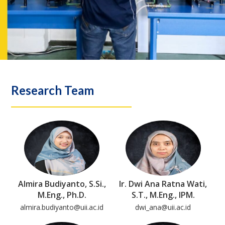
Research Team
Almira Budiyanto, S.Si.,
Ir. Dwi Ana Ratna Wati,
M.Eng., Ph.D.
S.T., M.Eng., IPM.
almira.budiyanto@uii.ac.id
dwi_ana@uii.ac.id