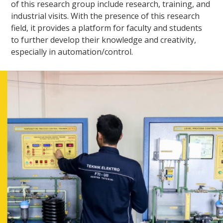
of this research group include research, training, and
industrial visits. With the presence of this research
field, it provides a platform for faculty and students
to further develop their knowledge and creativity,
especially in automation/control.