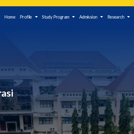
Home
Profile
Study Program
Admission
Research
rasi