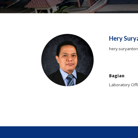
Hery Sury
hery.suryantor
Bagian
Laboratory Off