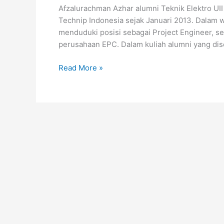
Afzalurachman Azhar alumni Teknik Elektro UII
Technip Indonesia sejak Januari 2013. Dalam w
menduduki posisi sebagai Project Engineer, se
perusahaan EPC. Dalam kuliah alumni yang dise
Read More »