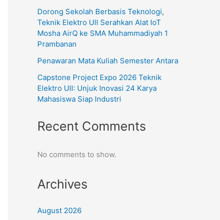
Dorong Sekolah Berbasis Teknologi,
Teknik Elektro UII Serahkan Alat IoT
Mosha AirQ ke SMA Muhammadiyah 1
Prambanan
Penawaran Mata Kuliah Semester Antara
Capstone Project Expo 2026 Teknik
Elektro UII: Unjuk Inovasi 24 Karya
Mahasiswa Siap Industri
Recent Comments
No comments to show.
Archives
August 2026