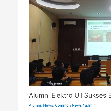
Technip
(EPC)
Alumni Elektro UII Sukses 
Alumni
,
News
,
Common News
/
admin