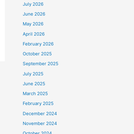
July 2026
June 2026
May 2026
April 2026
February 2026
October 2025
September 2025
July 2025
June 2025
March 2025
February 2025
December 2024
November 2024
October 2024