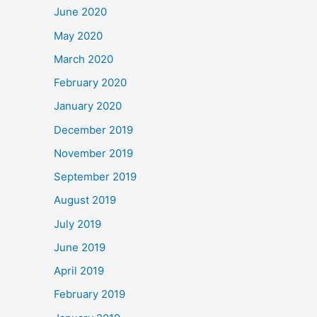
June 2020
May 2020
March 2020
February 2020
January 2020
December 2019
November 2019
September 2019
August 2019
July 2019
June 2019
April 2019
February 2019