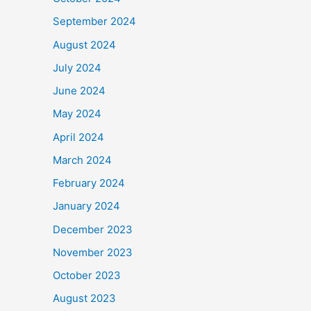
September 2024
August 2024
July 2024
June 2024
May 2024
April 2024
March 2024
February 2024
January 2024
December 2023
November 2023
October 2023
August 2023