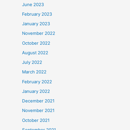
June 2023
February 2023
January 2023
November 2022
October 2022
August 2022
July 2022
March 2022
February 2022
January 2022
December 2021
November 2021
October 2021
September 2021