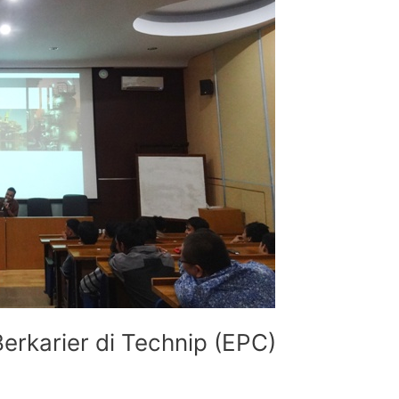
Berkarier di Technip (EPC)