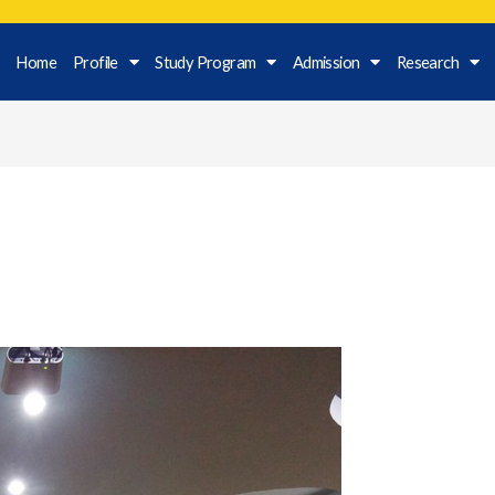
Home
Profile
Study Program
Admission
Research