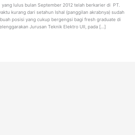
 yang lulus bulan September 2012 telah berkarier di PT.
aktu kurang dari setahun Ishal (panggilan akrabnya) sudah
buah posisi yang cukup bergengsi bagi fresh graduate di
lenggarakan Jurusan Teknik Elektro UII, pada […]