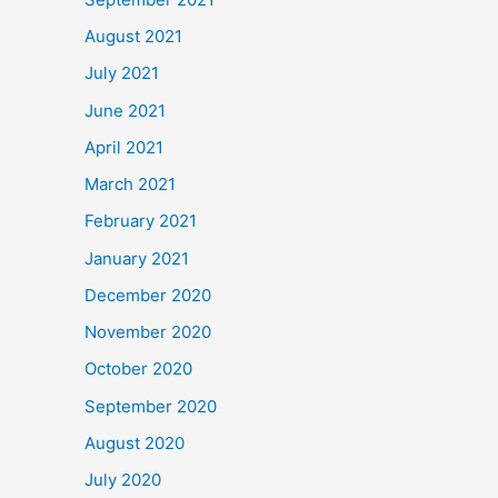
August 2021
July 2021
June 2021
April 2021
March 2021
February 2021
January 2021
December 2020
November 2020
October 2020
September 2020
August 2020
July 2020