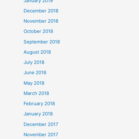
January 2019
December 2018
November 2018
October 2018
September 2018
August 2018
July 2018
June 2018
May 2018
March 2018
February 2018
January 2018
December 2017
November 2017