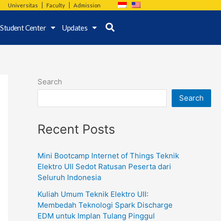
Universitas
Faculty
Admission
Student Center
Updates
Search
Search
Recent Posts
Mini Bootcamp Internet of Things Teknik
Elektro UII Sedot Ratusan Peserta dari
Seluruh Indonesia
Kuliah Umum Teknik Elektro UII:
Membedah Teknologi Spark Discharge
EDM untuk Implan Tulang Pinggul