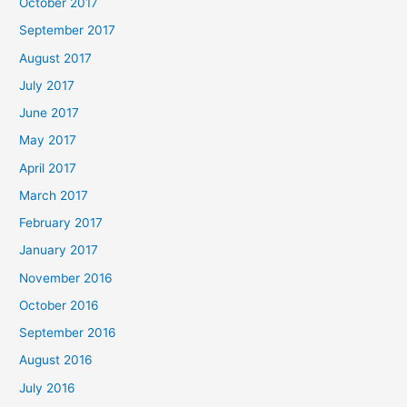
October 2017
September 2017
August 2017
July 2017
June 2017
May 2017
April 2017
March 2017
February 2017
January 2017
November 2016
October 2016
September 2016
August 2016
July 2016