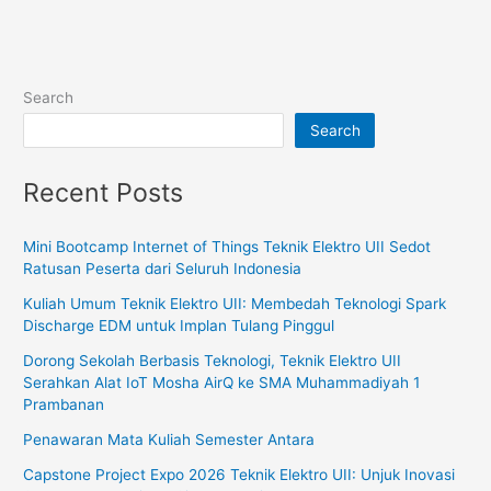
Search
Search
Recent Posts
Mini Bootcamp Internet of Things Teknik Elektro UII Sedot
Ratusan Peserta dari Seluruh Indonesia
Kuliah Umum Teknik Elektro UII: Membedah Teknologi Spark
Discharge EDM untuk Implan Tulang Pinggul
Dorong Sekolah Berbasis Teknologi, Teknik Elektro UII
Serahkan Alat IoT Mosha AirQ ke SMA Muhammadiyah 1
Prambanan
Penawaran Mata Kuliah Semester Antara
Capstone Project Expo 2026 Teknik Elektro UII: Unjuk Inovasi