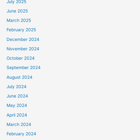
July 2025
June 2025
March 2025
February 2025
December 2024
November 2024
October 2024
September 2024
August 2024
July 2024
June 2024
May 2024
April 2024
March 2024
February 2024