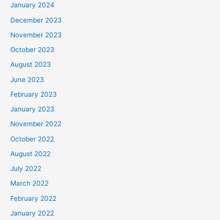
January 2024
December 2023
November 2023
October 2023
August 2023
June 2023
February 2023
January 2023
November 2022
October 2022
August 2022
July 2022
March 2022
February 2022
January 2022