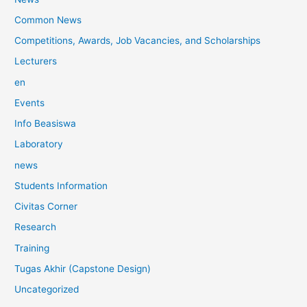
Common News
Competitions, Awards, Job Vacancies, and Scholarships
Lecturers
en
Events
Info Beasiswa
Laboratory
news
Students Information
Civitas Corner
Research
Training
Tugas Akhir (Capstone Design)
Uncategorized