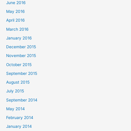
June 2016
May 2016
April 2016
March 2016
January 2016
December 2015
November 2015
October 2015
September 2015
August 2015
July 2015
September 2014
May 2014
February 2014
January 2014