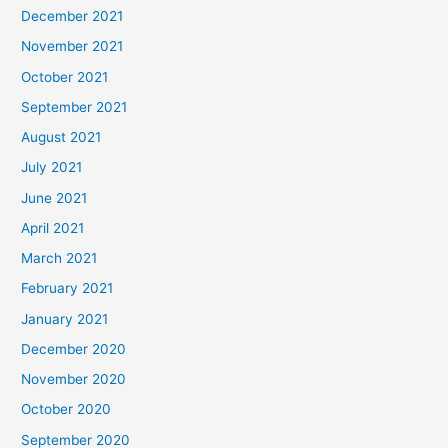
December 2021
November 2021
October 2021
September 2021
August 2021
July 2021
June 2021
April 2021
March 2021
February 2021
January 2021
December 2020
November 2020
October 2020
September 2020