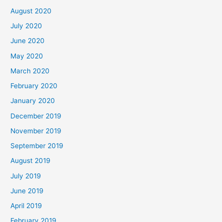
August 2020
July 2020
June 2020
May 2020
March 2020
February 2020
January 2020
December 2019
November 2019
September 2019
August 2019
July 2019
June 2019
April 2019
February 2019