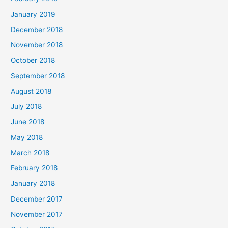
January 2019
December 2018
November 2018
October 2018
September 2018
August 2018
July 2018
June 2018
May 2018
March 2018
February 2018
January 2018
December 2017
November 2017