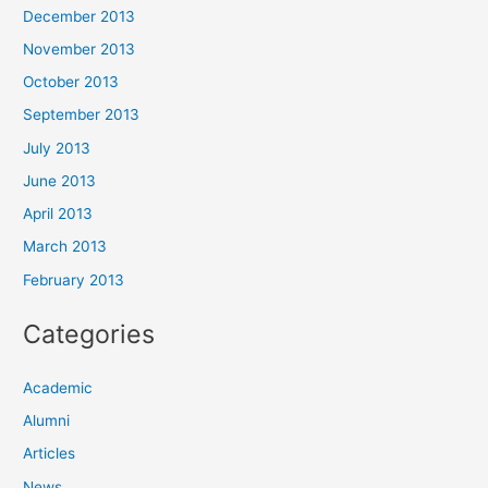
December 2013
November 2013
October 2013
September 2013
July 2013
June 2013
April 2013
March 2013
February 2013
Categories
Academic
Alumni
Articles
News