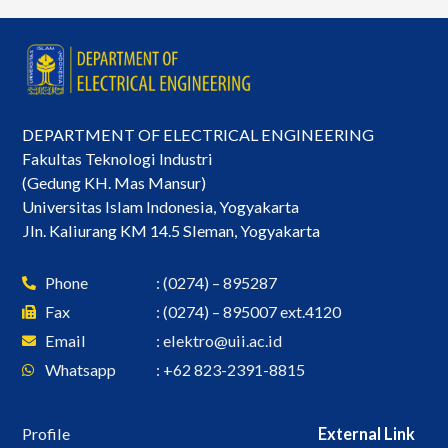
DEPARTMENT OF ELECTRICAL ENGINEERING
Fakultas Teknologi Industri
(Gedung KH. Mas Mansur)
Universitas Islam Indonesia, Yogyakarta
Jln. Kaliurang KM 14.5 Sleman, Yogyakarta
Phone
: (0274) – 895287
Fax
: (0274) – 895007 ext.4120
Email
:
elektro@uii.ac.id
Whatsapp
: +62 823-2391-8815
Profile
External Link