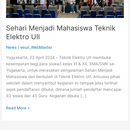
Sehari Menjadi Mahasiswa Teknik
Elektro UII
News
/
eeuii_WebMaster
Yogyakarta, 23 April 2024 – Teknik Elektro UII membuka
kesempatan bagi para siswa/i kelas XI & XII, SMA/SMK se-
Yogakarta, untuk merasakan pengalaman Sehari Menjadi
Mahasiswa dan berkuliah di Teknik Elektro UII. Antusias pihak
sekolah dalam menyambut kegiatan ini tampak jelas terlihat
sejak pendaftaran dibuka, dimana jumlah pendaftar mencapai
93 siswa dan 45 Guru. Kegiatan dibuka […]
Read More »