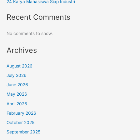
24 Karya Mahasiswa Siap Industri
Recent Comments
No comments to show.
Archives
August 2026
July 2026
June 2026
May 2026
April 2026
February 2026
October 2025
September 2025