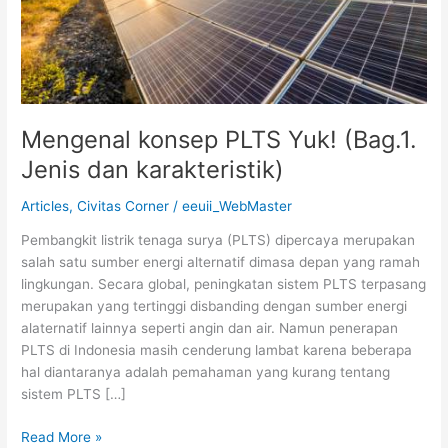
Mengenal konsep PLTS Yuk! (Bag.1.
Jenis dan karakteristik)
Articles
,
Civitas Corner
/
eeuii_WebMaster
Pembangkit listrik tenaga surya (PLTS) dipercaya merupakan
salah satu sumber energi alternatif dimasa depan yang ramah
lingkungan. Secara global, peningkatan sistem PLTS terpasang
merupakan yang tertinggi disbanding dengan sumber energi
alaternatif lainnya seperti angin dan air. Namun penerapan
PLTS di Indonesia masih cenderung lambat karena beberapa
hal diantaranya adalah pemahaman yang kurang tentang
sistem PLTS […]
Read More »