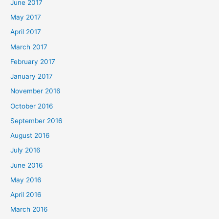
June 2017
May 2017
April 2017
March 2017
February 2017
January 2017
November 2016
October 2016
September 2016
August 2016
July 2016
June 2016
May 2016
April 2016
March 2016