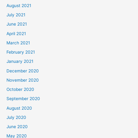
August 2021
July 2021
June 2021
April 2021
March 2021
February 2021
January 2021
December 2020
November 2020
October 2020
September 2020
August 2020
July 2020
June 2020
May 2020