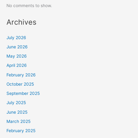
No comments to show.
Archives
July 2026
June 2026
May 2026
April 2026
February 2026
October 2025
September 2025
July 2025
June 2025
March 2025
February 2025