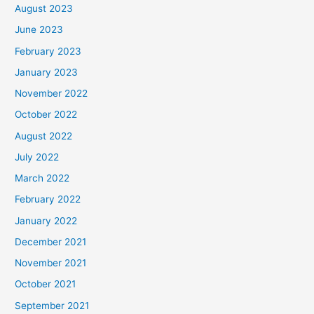
August 2023
June 2023
February 2023
January 2023
November 2022
October 2022
August 2022
July 2022
March 2022
February 2022
January 2022
December 2021
November 2021
October 2021
September 2021