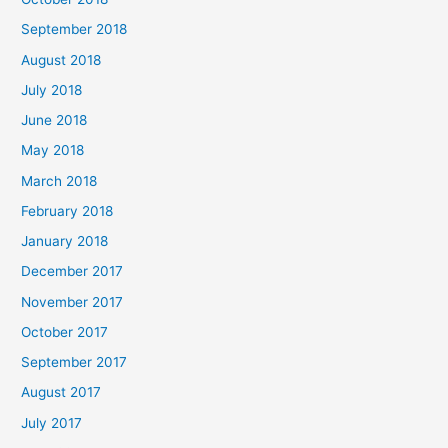
September 2018
August 2018
July 2018
June 2018
May 2018
March 2018
February 2018
January 2018
December 2017
November 2017
October 2017
September 2017
August 2017
July 2017