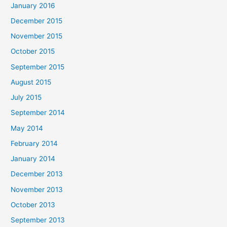
January 2016
December 2015
November 2015
October 2015
September 2015
August 2015
July 2015
September 2014
May 2014
February 2014
January 2014
December 2013
November 2013
October 2013
September 2013