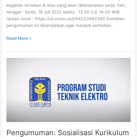
kegiatan tersebut di atas yang akan dilaksanakan pada: hari,
tanggal : Senin, 18 Juli 2022 waktu : 13.00 s.d. 14.00 WIB
tautan zoom : https://uii.zoom.us/j/94033962390 Demikian
pengumuman ini disampaikan agar menjadi perhatian.
Read More »
Pengumuman:
Sosialisasi
Kurikulum
2022
Pengumuman: Sosialisasi Kurikulum