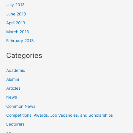
July 2013
June 2013
April 2013
March 2013
February 2013
Categories
Academic
Alumni
Articles
News
Common News
Competitions, Awards, Job Vacancies, and Scholarships
Lecturers