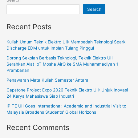
Search
Search
Recent Posts
Kuliah Umum Teknik Elektro UII: Membedah Teknologi Spark
Discharge EDM untuk Implan Tulang Pinggul
Dorong Sekolah Berbasis Teknologi, Teknik Elektro UII
Serahkan Alat IoT Mosha AirQ ke SMA Muhammadiyah 1
Prambanan
Penawaran Mata Kuliah Semester Antara
Capstone Project Expo 2026 Teknik Elektro UII: Unjuk Inovasi
24 Karya Mahasiswa Siap Industri
IP TE UII Goes International: Academic and Industrial Visit to
Malaysia Broadens Students' Global Horizons
Recent Comments