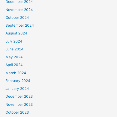
December 2024
November 2024
October 2024
September 2024
August 2024
July 2024
June 2024
May 2024
April 2024
March 2024
February 2024
January 2024
December 2023
November 2023
October 2023