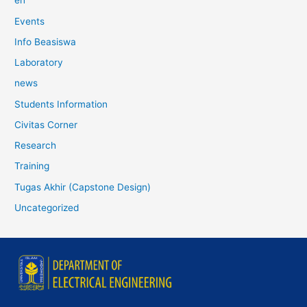
en
Events
Info Beasiswa
Laboratory
news
Students Information
Civitas Corner
Research
Training
Tugas Akhir (Capstone Design)
Uncategorized