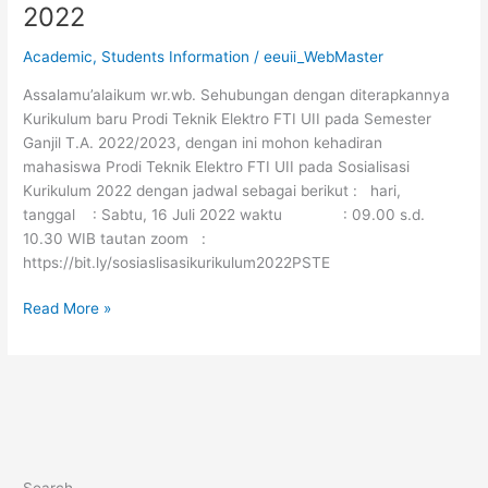
2022
Academic
,
Students Information
/
eeuii_WebMaster
Assalamu’alaikum wr.wb. Sehubungan dengan diterapkannya
Kurikulum baru Prodi Teknik Elektro FTI UII pada Semester
Ganjil T.A. 2022/2023, dengan ini mohon kehadiran
mahasiswa Prodi Teknik Elektro FTI UII pada Sosialisasi
Kurikulum 2022 dengan jadwal sebagai berikut : hari,
tanggal : Sabtu, 16 Juli 2022 waktu : 09.00 s.d.
10.30 WIB tautan zoom :
https://bit.ly/sosiaslisasikurikulum2022PSTE
Read More »