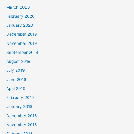
March 2020
February 2020
January 2020
December 2019
November 2019
September 2019
August 2019
July 2019
June 2019
April 2019
February 2019
January 2019
December 2018
November 2018
October 2018