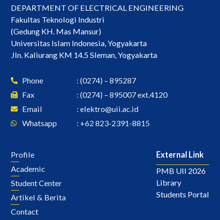
DEPARTMENT OF ELECTRICAL ENGINEERING
Fakultas Teknologi Industri
(Gedung KH. Mas Mansur)
Universitas Islam Indonesia, Yogyakarta
Jln. Kaliurang KM 14.5 Sleman, Yogyakarta
Phone
: (0274) – 895287
Fax
: (0274) – 895007 ext.4120
Email
:
elektro@uii.ac.id
Whatsapp
: +62 823-2391-8815
Profile
External Link
Academic
PMB UII 2026
Library
Student Center
Students Portal
Artikel & Berita
Contact