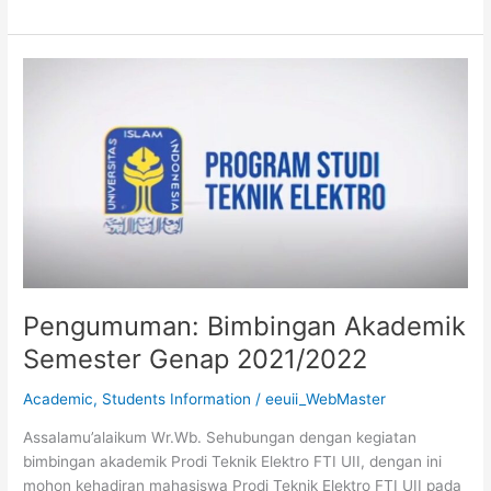
Pengumuman:
Bimbingan
Akademik
Semester
Genap
2021/2022
Pengumuman: Bimbingan Akademik
Semester Genap 2021/2022
Academic
,
Students Information
/
eeuii_WebMaster
Assalamu’alaikum Wr.Wb. Sehubungan dengan kegiatan
bimbingan akademik Prodi Teknik Elektro FTI UII, dengan ini
mohon kehadiran mahasiswa Prodi Teknik Elektro FTI UII pada