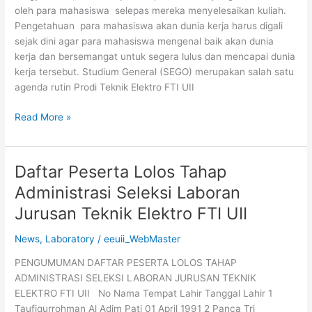
oleh para mahasiswa selepas mereka menyelesaikan kuliah.
Pengetahuan para mahasiswa akan dunia kerja harus digali
sejak dini agar para mahasiswa mengenal baik akan dunia
kerja dan bersemangat untuk segera lulus dan mencapai dunia
kerja tersebut. Studium General (SEGO) merupakan salah satu
agenda rutin Prodi Teknik Elektro FTI UII
Read More »
Daftar Peserta Lolos Tahap
Daftar
Peserta
Administrasi Seleksi Laboran
Lolos
Jurusan Teknik Elektro FTI UII
Tahap
Administrasi
News
,
Laboratory
/
eeuii_WebMaster
Seleksi
Laboran
PENGUMUMAN DAFTAR PESERTA LOLOS TAHAP
Jurusan
ADMINISTRASI SELEKSI LABORAN JURUSAN TEKNIK
Teknik
ELEKTRO FTI UII No Nama Tempat Lahir Tanggal Lahir 1
Elektro
Taufiqurrohman Al Adim Pati 01 April 1991 2 Panca Tri