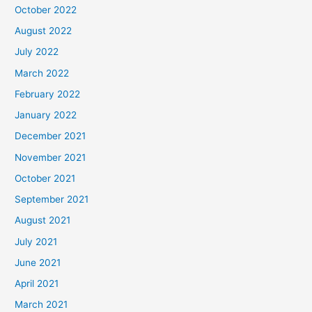
October 2022
August 2022
July 2022
March 2022
February 2022
January 2022
December 2021
November 2021
October 2021
September 2021
August 2021
July 2021
June 2021
April 2021
March 2021