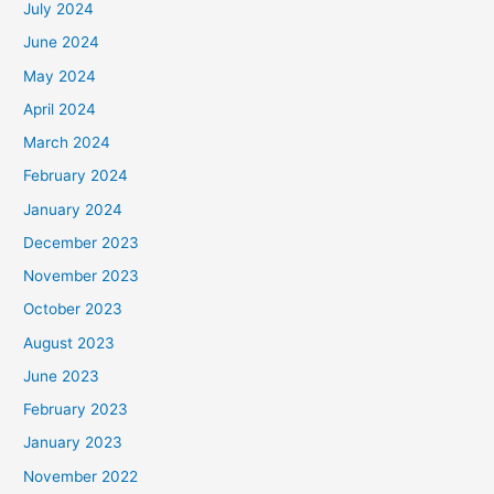
July 2024
June 2024
May 2024
April 2024
March 2024
February 2024
January 2024
December 2023
November 2023
October 2023
August 2023
June 2023
February 2023
January 2023
November 2022