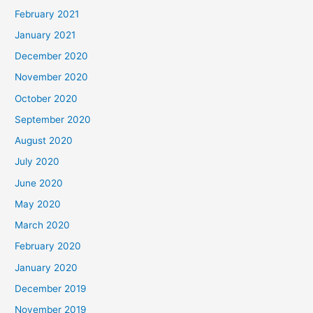
February 2021
January 2021
December 2020
November 2020
October 2020
September 2020
August 2020
July 2020
June 2020
May 2020
March 2020
February 2020
January 2020
December 2019
November 2019