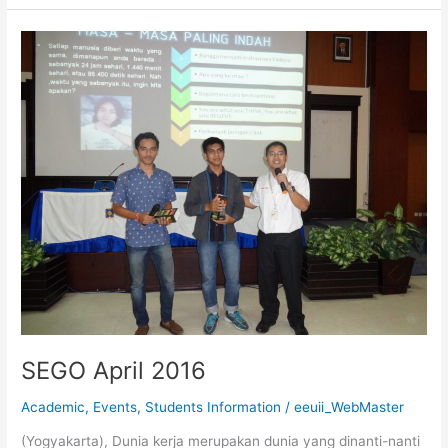
SEGO
April
2016
SEGO April 2016
Academic
,
Events
,
Students Information
/
eeuii_WebMaster
(Yogyakarta), Dunia kerja merupakan dunia yang dinanti-nanti