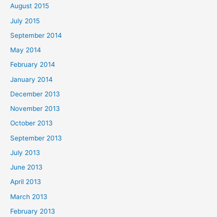
August 2015
July 2015
September 2014
May 2014
February 2014
January 2014
December 2013
November 2013
October 2013
September 2013
July 2013
June 2013
April 2013
March 2013
February 2013