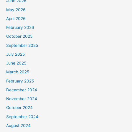
June 2026
May 2026
April 2026
February 2026
October 2025
September 2025
July 2025
June 2025
March 2025
February 2025
December 2024
November 2024
October 2024
September 2024
August 2024