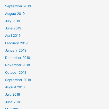
September 2019
August 2019
July 2019
June 2019
April 2019
February 2019
January 2019
December 2018
November 2018
October 2018
September 2018
August 2018
July 2018
June 2018