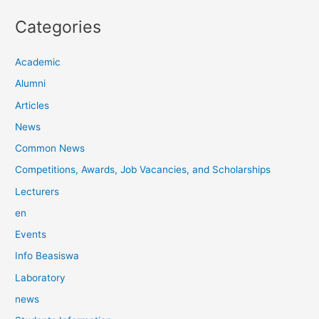
Categories
Academic
Alumni
Articles
News
Common News
Competitions, Awards, Job Vacancies, and Scholarships
Lecturers
en
Events
Info Beasiswa
Laboratory
news