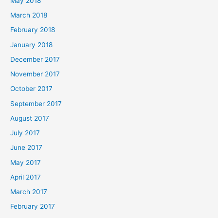
May 2018
March 2018
February 2018
January 2018
December 2017
November 2017
October 2017
September 2017
August 2017
July 2017
June 2017
May 2017
April 2017
March 2017
February 2017