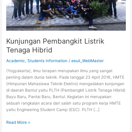
Kunjungan Pembangkit Listrik
Tenaga Hibrid
Academic
,
Students Information
/
eeuii_WebMaster
(Yogyakarta), ilmu terapan merupakan ilmu yang sangat
penting dalam dunia teknik. Pada tanggal 23 April 2016, HMTE
(Himpunan Mahasiswa Teknik Elektro) mengadakan kunjungan
di daerah Bantul yaitu PLTH (Pembangkit Listrik Tenaga Hibrid)
Bayu Baru, Pantai Baru, Bantul. Kegiatan ini merupakan
sebuah rangkaian acara dari salah satu program kerja HMTE
yaitu Engineering Student Camp (ESC). PLTH […]
Read More »