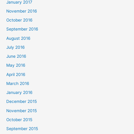
January 2017
November 2016
October 2016
September 2016
August 2016
July 2016
June 2016
May 2016
April 2016
March 2016
January 2016
December 2015
November 2015
October 2015
September 2015