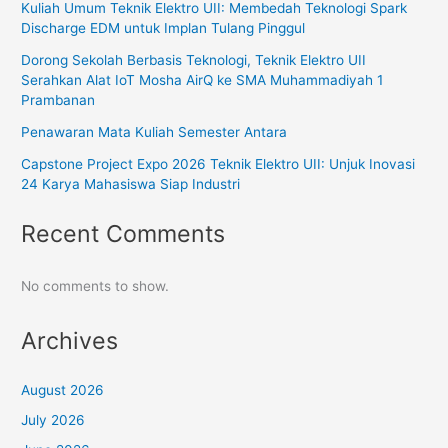
Kuliah Umum Teknik Elektro UII: Membedah Teknologi Spark
Discharge EDM untuk Implan Tulang Pinggul
Dorong Sekolah Berbasis Teknologi, Teknik Elektro UII
Serahkan Alat IoT Mosha AirQ ke SMA Muhammadiyah 1
Prambanan
Penawaran Mata Kuliah Semester Antara
Capstone Project Expo 2026 Teknik Elektro UII: Unjuk Inovasi
24 Karya Mahasiswa Siap Industri
Recent Comments
No comments to show.
Archives
August 2026
July 2026