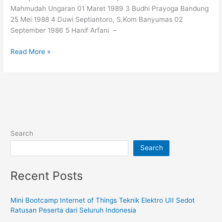
FTI
Mahmudah Ungaran 01 Maret 1989 3 Budhi Prayoga Bandung
UII
25 Mei 1988 4 Duwi Septiantoro, S.Kom Banyumas 02
September 1986 5 Hanif Arfani –
Read More »
Search
Search
Recent Posts
Mini Bootcamp Internet of Things Teknik Elektro UII Sedot
Ratusan Peserta dari Seluruh Indonesia