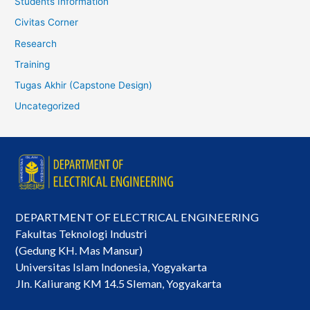
Students Information
Civitas Corner
Research
Training
Tugas Akhir (Capstone Design)
Uncategorized
DEPARTMENT OF ELECTRICAL ENGINEERING
Fakultas Teknologi Industri
(Gedung KH. Mas Mansur)
Universitas Islam Indonesia, Yogyakarta
Jln. Kaliurang KM 14.5 Sleman, Yogyakarta